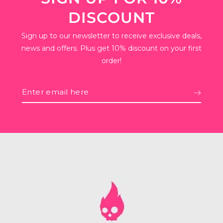
DISCOUNT
Sign up to our newsletter to receive exclusive deals,
news and offers. Plus get 10% discount on your first
order!
Enter
email
here