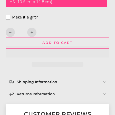
A6 (10.5cm x 14.8cm)
Make it a gift?
Quantity
Decrease
Increase
quantity
quantity
ADD TO CART
for
for
I
I
Was
Was
Born
Born
To
To
Love
Love
You
You
Shipping Information
|
|
Freddie
Freddie
Mercury
Mercury
Returns Information
Greeting
Greeting
Card
Card
CUSTOMER REVIEWS