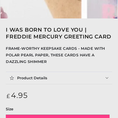
I WAS BORN TO LOVE YOU |
FREDDIE MERCURY GREETING CARD
FRAME-WORTHY KEEPSAKE CARDS - MADE WITH
POLAR PEARL PAPER, THESE CARDS HAVE A
DAZZLING SHIMMER
Product Details
Regular
4
.95
£
price
Size