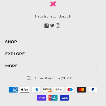
Ships from London, UK
Facebook
Twitter
Instagram
SHOP
EXPLORE
MORE
Country/region
United Kingdom (GBP £)
Payment
methods