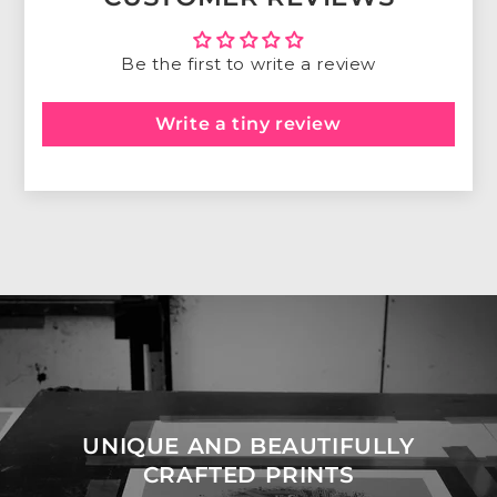
Be the first to write a review
Write a tiny review
UNIQUE AND BEAUTIFULLY
CRAFTED PRINTS