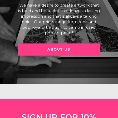
We have a desire to create artwork that
is bold and beautiful, that leaves a lasting
impression and that is always a talking
point. Our prints range from rock and
pop royalty through to camo infused
pop art prints!
ABOUT US
SIGN UP FOR 10%