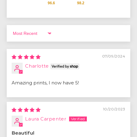
96.6
98.2
Sort by
07/09/2024
Charlotte
Amazing prints, I now have 5!
10/20/2023
Laura Carpenter
Beautiful