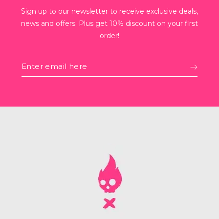
Sign up to our newsletter to receive exclusive deals,
news and offers. Plus get 10% discount on your first
order!
Enter
email
here