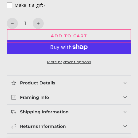
Make it a gift?
Quantity
Decrease
Increase
quantity
quantity
ADD TO CART
for
for
Killer
Killer
Queen
Queen
|
|
More payment options
Freddie
Freddie
Mercury
Mercury
Print
Print
Product Details
Framing Info
Shipping Information
Returns Information