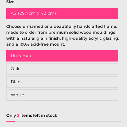
Size
A3 (29.7cm x 42 cm)
Choose unframed or a beautifully handcrafted frame,
made to order from premium solid wood mouldings
with a natural grain finish, high-quality acrylic glazing,
and a 100% acid-free mount.
Unframed
Oak
Black
White
Only
2
items left in stock