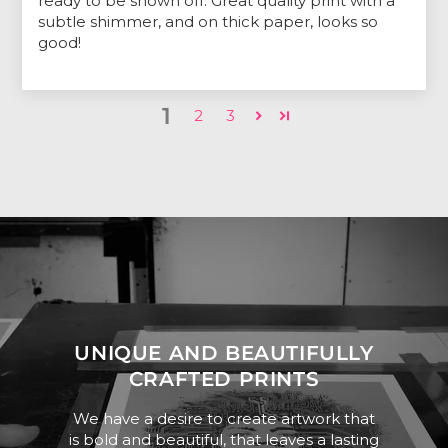
ready to be shown off. Great quality print with a
subtle shimmer, and on thick paper, looks so
good!
1
2
3
UNIQUE AND BEAUTIFULLY
CRAFTED PRINTS
We have a desire to create artwork that
is bold and beautiful, that leaves a lasting