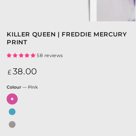
KILLER QUEEN | FREDDIE MERCURY
PRINT
58 reviews
Regular
38
.00
£
price
Colour
— Pink