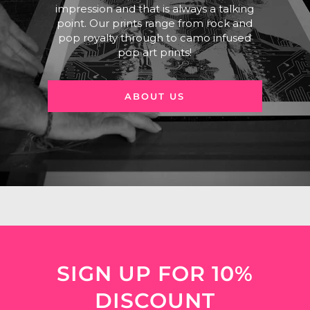
impression and that is always a talking
point. Our prints range from rock and
pop royalty through to camo infused
pop art prints!
ABOUT US
SIGN UP FOR 10%
DISCOUNT