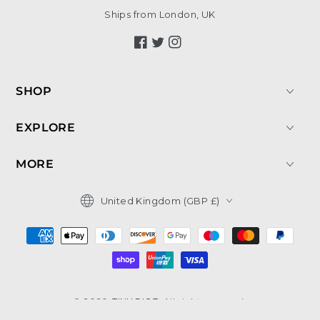
Ships from London, UK
Facebook
Twitter
Instagram
SHOP
EXPLORE
MORE
Country/region
United Kingdom (GBP £)
Payment
methods
© 2026,
TINY RIOT
. All rights reserved.
Shopify Website by Create8