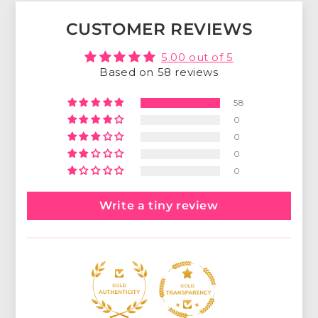
CUSTOMER REVIEWS
5.00 out of 5
Based on 58 reviews
58
0
0
0
0
Write a tiny review