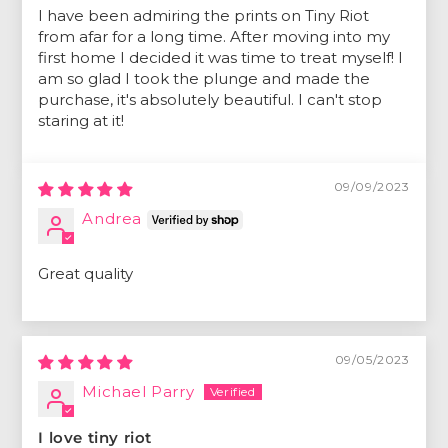
I have been admiring the prints on Tiny Riot
from afar for a long time. After moving into my
first home I decided it was time to treat myself! I
am so glad I took the plunge and made the
purchase, it's absolutely beautiful. I can't stop
staring at it!
09/09/2023
Andrea
Great quality
09/05/2023
Michael Parry
I love tiny riot