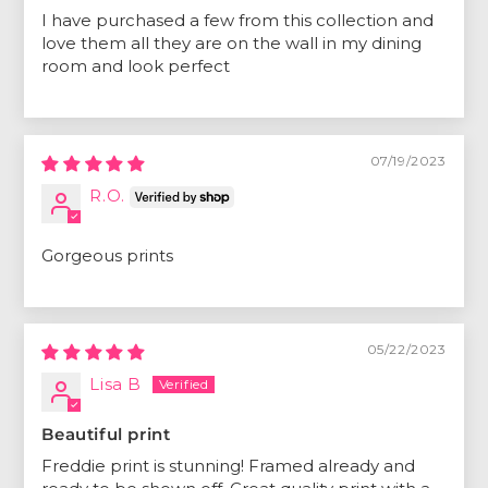
I have purchased a few from this collection and
love them all they are on the wall in my dining
room and look perfect
07/19/2023
R.O.
Gorgeous prints
05/22/2023
Lisa B
Beautiful print
Freddie print is stunning! Framed already and